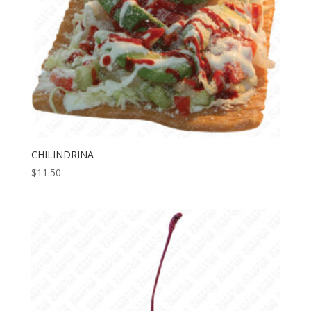
CHILINDRINA
$
11.50