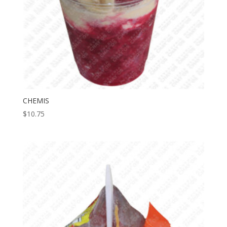
CHEMIS
$
10.75