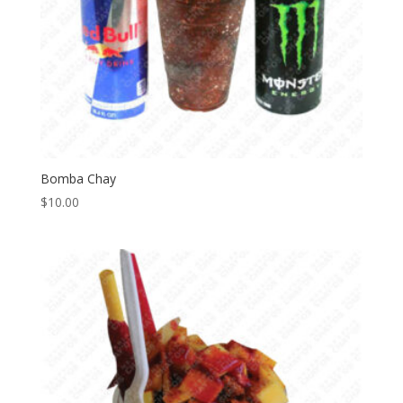
Bomba Chay
$
10.00