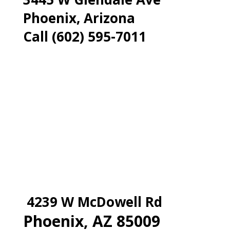
Phoenix, Arizona
Call (602) 595-7011
4239 W McDowell Rd
Phoenix, AZ 85009