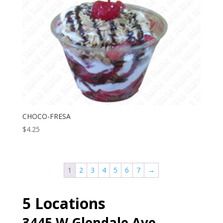
CHOCO-FRESA
$
4.25
1
2
3
4
5
6
7
→
5 Locations
3445 W Glendale Ave