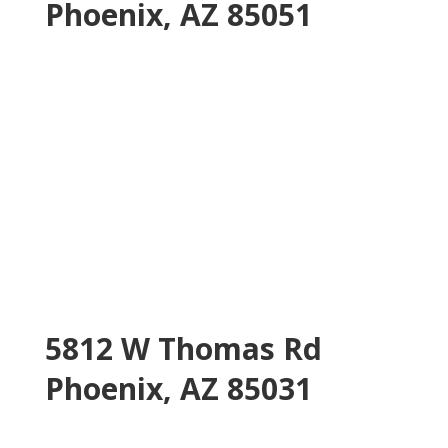
Phoenix, AZ 85051
5812 W Thomas Rd
Phoenix, AZ 85031