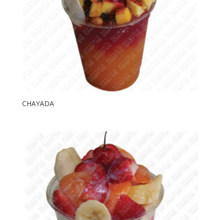
CHAYADA