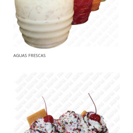
AGUAS FRESCAS