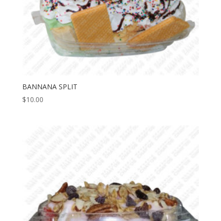
BANNANA SPLIT
$
10.00