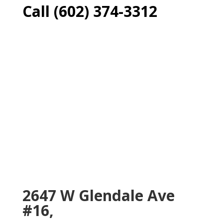
Call (602) 374-3312
2647 W Glendale Ave
#16,