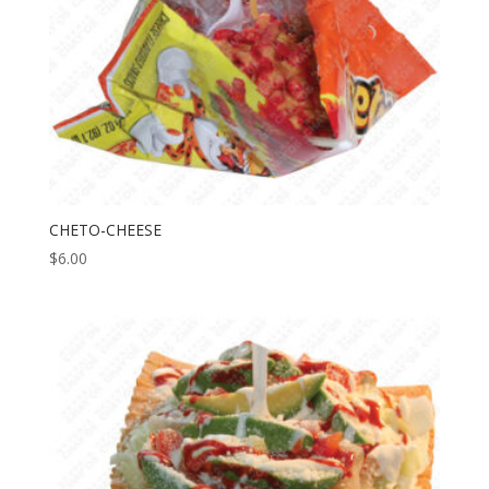
CHETO-CHEESE
$
6.00