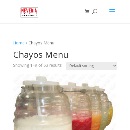
Home
/ Chayos Menu
Chayos Menu
Showing 1–9 of 63 results