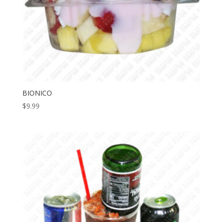
BIONICO
$
9.99