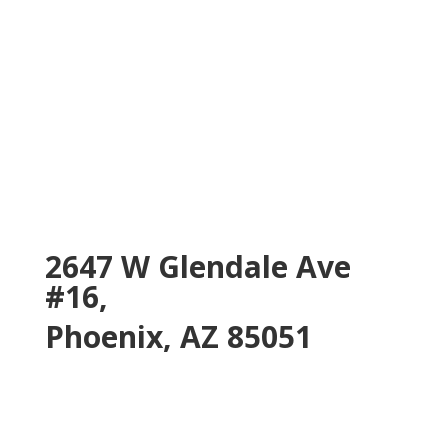
2647 W Glendale Ave
#16,
Phoenix, AZ 85051