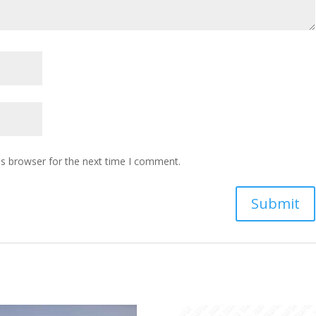
is browser for the next time I comment.