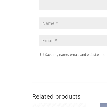
Save my name, email, and website in th
Related products