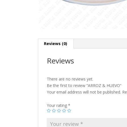
Reviews (0)
Reviews
There are no reviews yet.
Be the first to review “ARROZ & HUEVO”
Your email address will not be published.
Re
Your rating
*