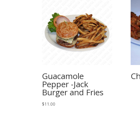
Guacamole
Ch
Pepper -Jack
Burger and Fries
$
11.00