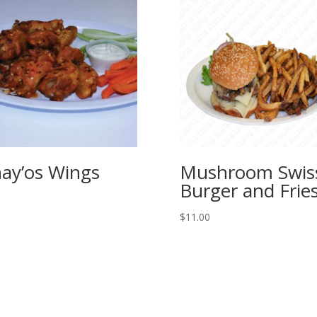
ay’os Wings
Mushroom Swis
Burger and Frie
$
11.00