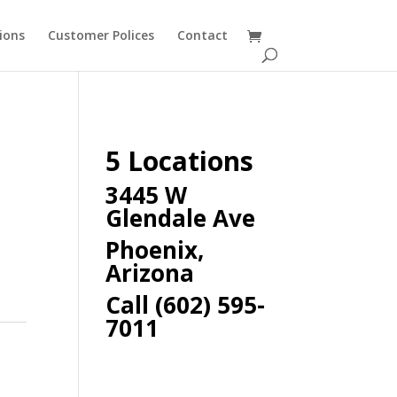
ions
Customer Polices
Contact
5 Locations
3445 W
Glendale Ave
Phoenix,
Arizona
Call (602) 595-
7011