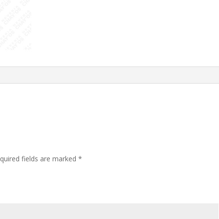
quired fields are marked
*