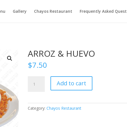
nu
Gallery
Chayos Restaurant
Frequently Asked Quest
ARROZ & HUEVO
$
7.50
ARROZ
Add to cart
&
HUEVO
quantity
Category:
Chayos Restaurant