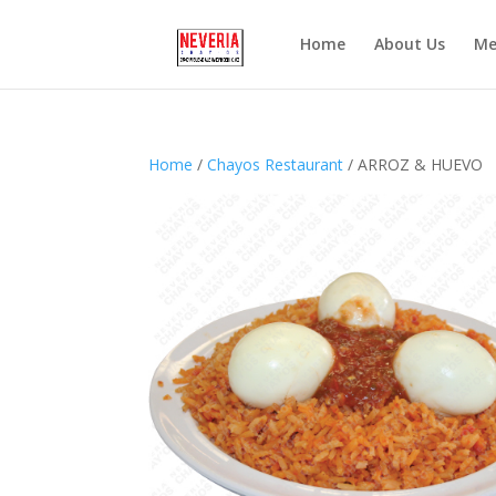
Home
About Us
Me
Home
/
Chayos Restaurant
/ ARROZ & HUEVO