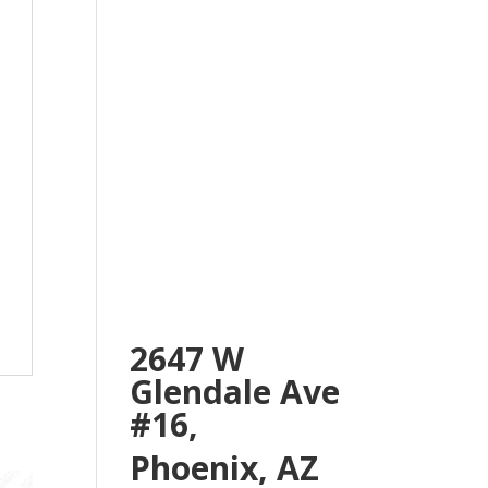
2647 W
Glendale Ave
#16,
Phoenix, AZ