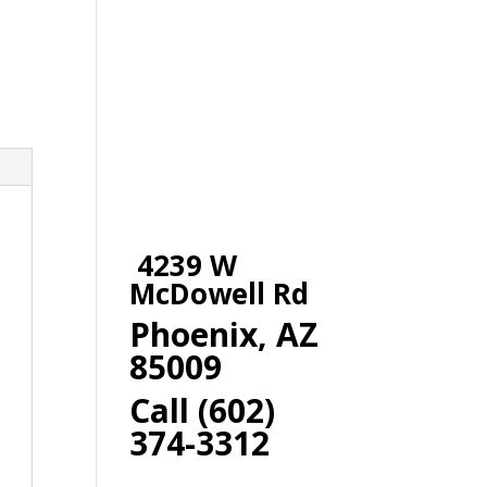
4239 W
McDowell Rd
Phoenix, AZ
85009
Call (602)
374-3312