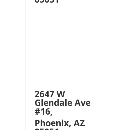
2647 W
Glendale Ave
#16,
Phoenix, AZ