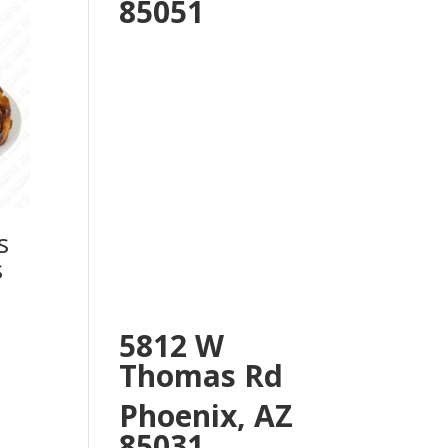
85051
s
s
5812 W
Thomas Rd
Phoenix, AZ
85031