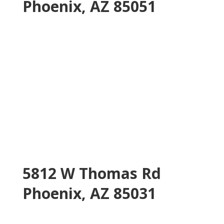
Phoenix, AZ 85051
5812 W Thomas Rd
Phoenix, AZ 85031