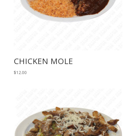
CHICKEN MOLE
$
12.00