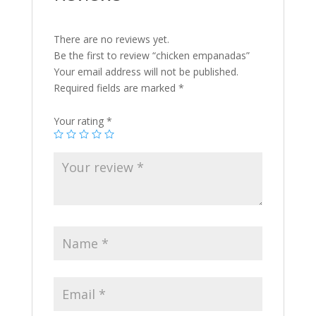
There are no reviews yet.
Be the first to review “chicken empanadas”
Your email address will not be published.
Required fields are marked
*
Your rating
*