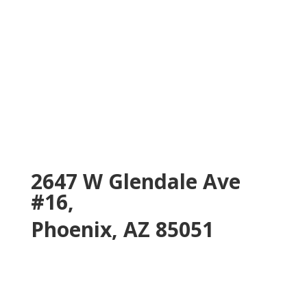
2647 W Glendale Ave
#16,
Phoenix, AZ 85051