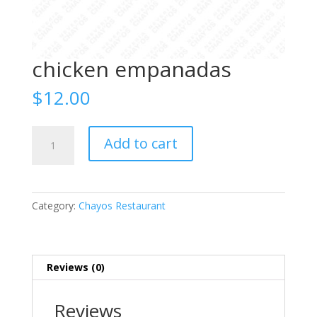
chicken empanadas
$
12.00
chicken
Add to cart
empanadas
quantity
Category:
Chayos Restaurant
Reviews (0)
Reviews