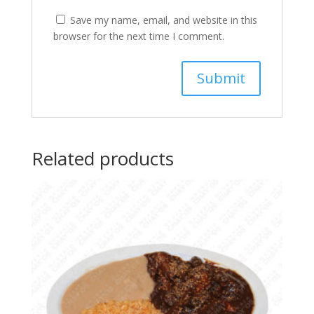
Save my name, email, and website in this
browser for the next time I comment.
Related products