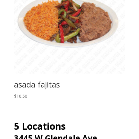
asada fajitas
$
10.50
5 Locations
3445 W Glendale Ave