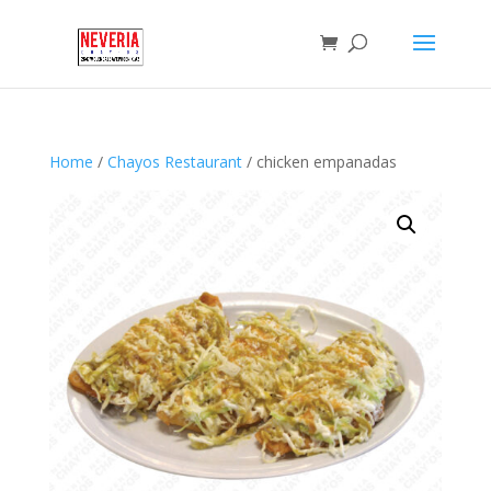
Home
/
Chayos Restaurant
/ chicken empanadas