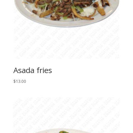
Asada fries
$
13.00