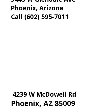
Phoenix, Arizona
Call (602) 595-7011
4239 W McDowell Rd
Phoenix, AZ 85009