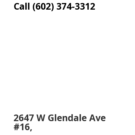
Call (602) 374-3312
2647 W Glendale Ave
#16,