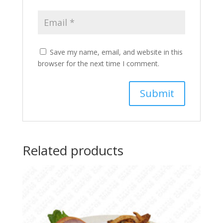
Save my name, email, and website in this
browser for the next time I comment.
Related products