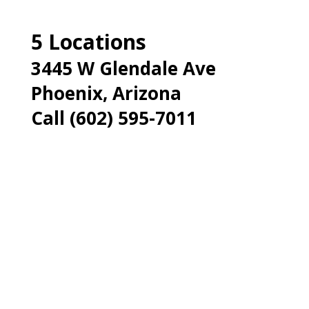
5 Locations
3445 W Glendale Ave
Phoenix, Arizona
Call (602) 595-7011