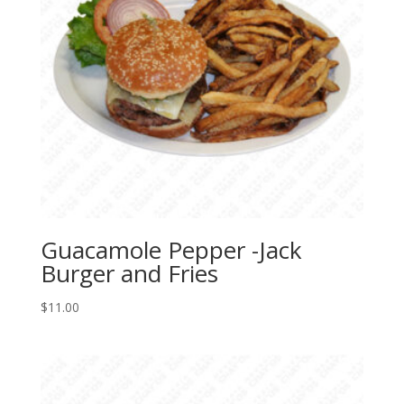
Guacamole Pepper -Jack
Burger and Fries
$
11.00