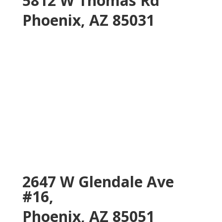
5812 W Thomas Rd
Phoenix, AZ 85031
2647 W Glendale Ave
#16,
Phoenix, AZ 85051