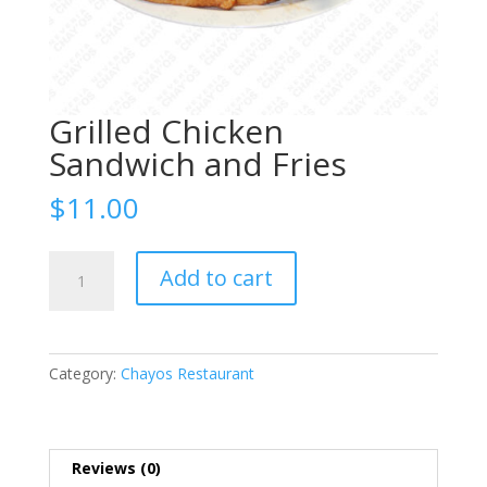
Grilled Chicken
Sandwich and Fries
$
11.00
Grilled
Add to cart
Chicken
Sandwich
and
Fries
Category:
Chayos Restaurant
quantity
Reviews (0)