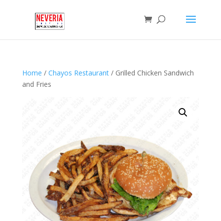
Home
/
Chayos Restaurant
/ Grilled Chicken Sandwich
and Fries