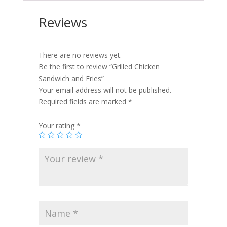
Reviews
There are no reviews yet.
Be the first to review “Grilled Chicken
Sandwich and Fries”
Your email address will not be published.
Required fields are marked
*
Your rating
*