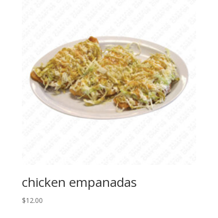
chicken empanadas
$
12.00