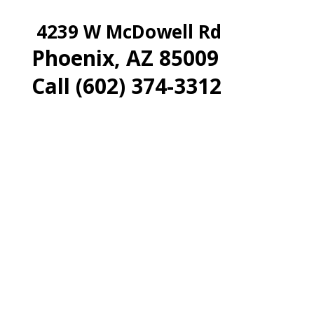
4239 W McDowell Rd
Phoenix, AZ 85009
Call (602) 374-3312