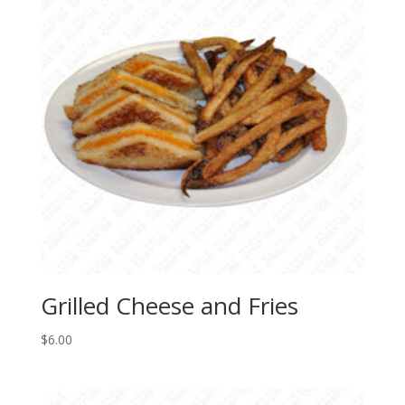
Grilled Cheese and Fries
$
6.00