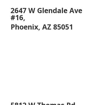
2647 W Glendale Ave
#16,
Phoenix, AZ 85051