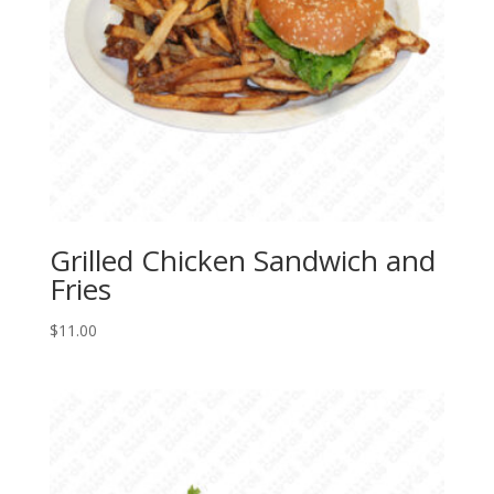
Grilled Chicken Sandwich and
Fries
$
11.00