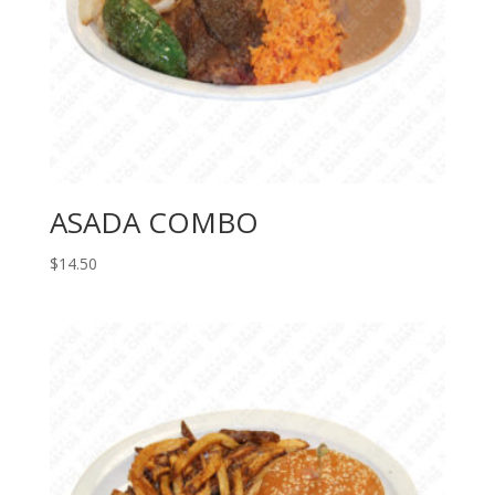
ASADA COMBO
$
14.50