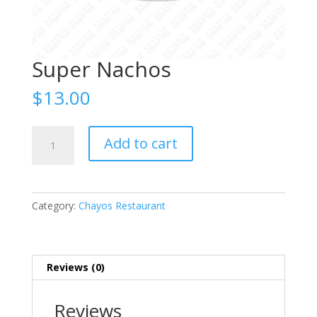
Super Nachos
$
13.00
Super
Add to cart
Nachos
quantity
Category:
Chayos Restaurant
Reviews (0)
Reviews