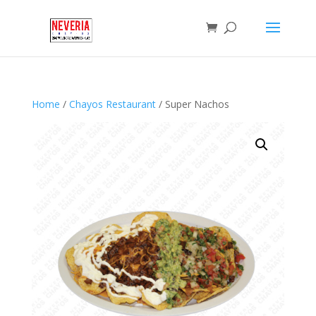
Home
/
Chayos Restaurant
/ Super Nachos