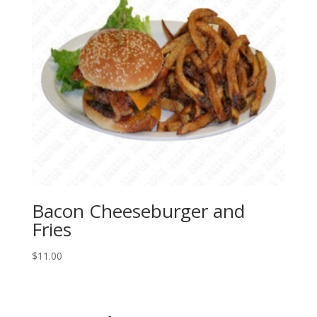
Bacon Cheeseburger and
Fries
$
11.00