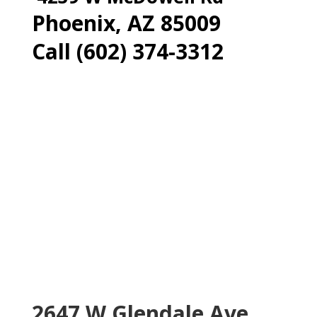
Phoenix, AZ 85009
Call (602) 374-3312
2647 W Glendale Ave