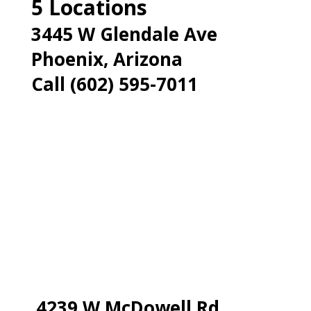
5 Locations
3445 W Glendale Ave
Phoenix, Arizona
Call (602) 595-7011
4239 W McDowell Rd