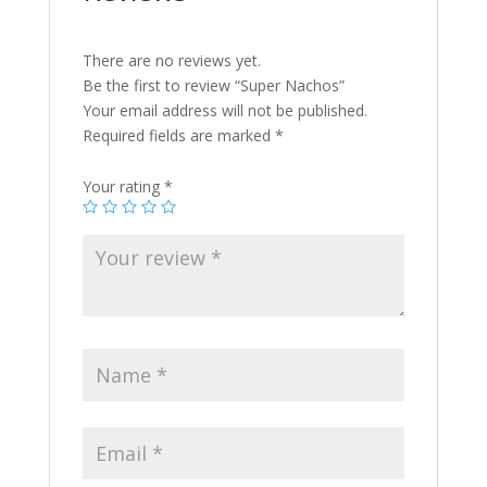
There are no reviews yet.
Be the first to review “Super Nachos”
Your email address will not be published.
Required fields are marked
*
Your rating
*