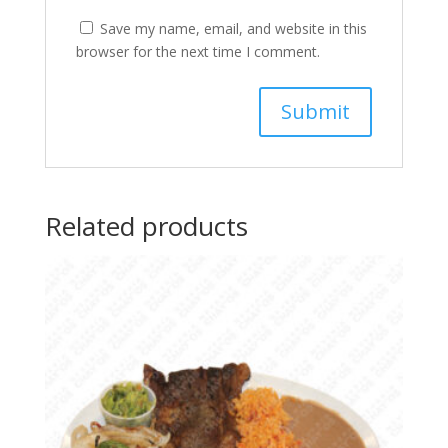
Save my name, email, and website in this
browser for the next time I comment.
Related products