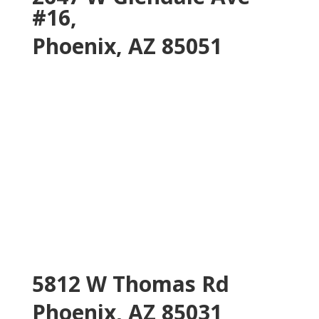
#16,
Phoenix, AZ 85051
5812 W Thomas Rd
Phoenix, AZ 85031