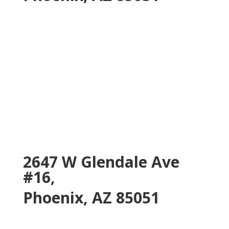
2647 W Glendale Ave
#16,
Phoenix, AZ 85051