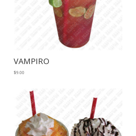
VAMPIRO
$
9.00