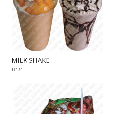
MILK SHAKE
$
10.50