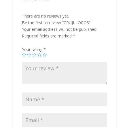
There are no reviews yet.
Be the first to review “CRUJI-LOCOS”
Your email address will not be published.
Required fields are marked
*
Your rating
*