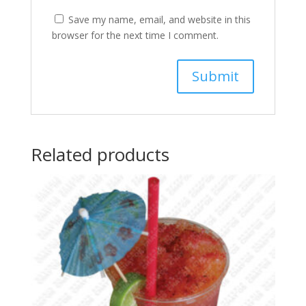
Save my name, email, and website in this
browser for the next time I comment.
Related products