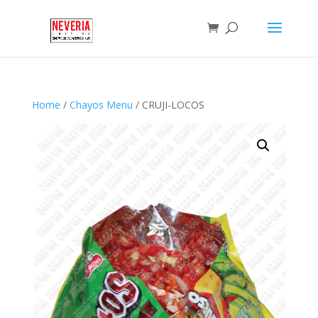
Home
/
Chayos Menu
/ CRUJI-LOCOS