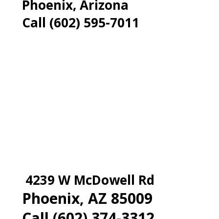
Phoenix, Arizona
Call (602) 595-7011
4239 W McDowell Rd
Phoenix, AZ 85009
Call (602) 374-3312