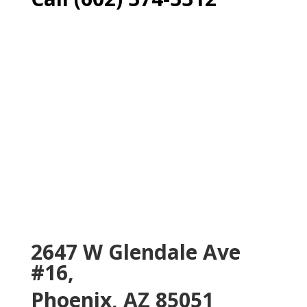
2647 W Glendale Ave
#16,
Phoenix, AZ 85051