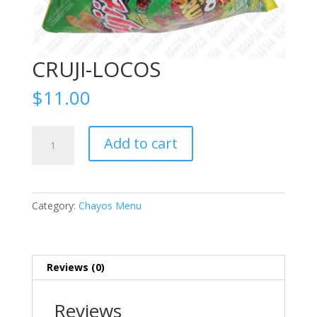
CRUJI-LOCOS
$
11.00
CRUJI-
Add to cart
LOCOS
quantity
Category:
Chayos Menu
Reviews (0)
Reviews