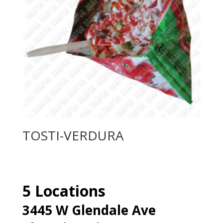
TOSTI-VERDURA
5 Locations
3445 W Glendale Ave