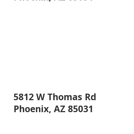
5812 W Thomas Rd
Phoenix, AZ 85031