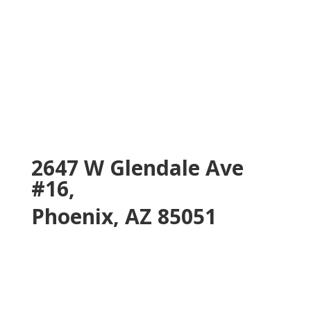
2647 W Glendale Ave
#16,
Phoenix, AZ 85051