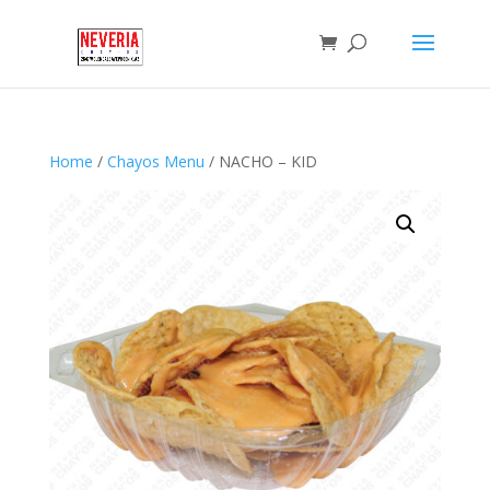
Home
/
Chayos Menu
/ NACHO – KID