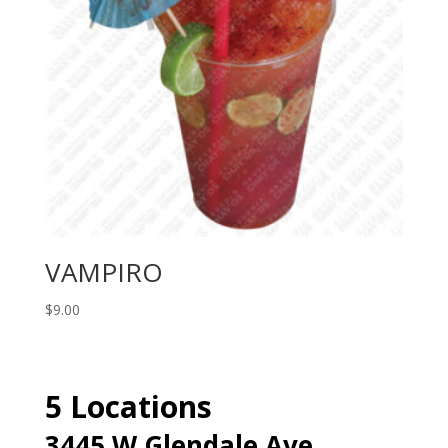
VAMPIRO
$
9.00
5 Locations
3445 W Glendale Ave