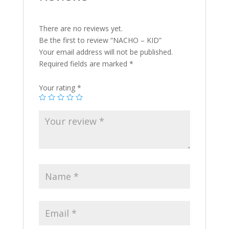
There are no reviews yet.
Be the first to review “NACHO – KID”
Your email address will not be published.
Required fields are marked
*
Your rating
*