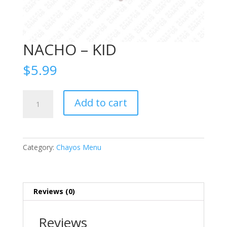
NACHO – KID
$
5.99
NACHO
Add to cart
-
KID
quantity
Category:
Chayos Menu
Reviews (0)
Reviews