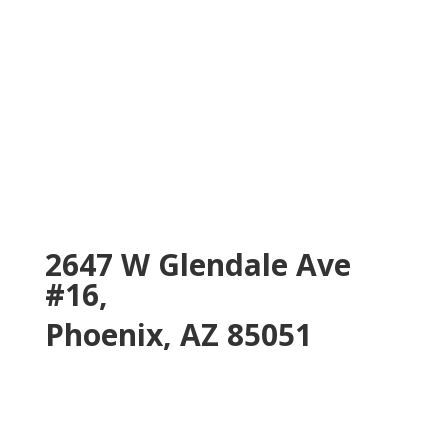
2647 W Glendale Ave
#16,
Phoenix, AZ 85051