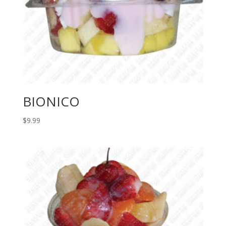
BIONICO
$
9.99