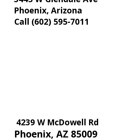
Phoenix, Arizona
Call (602) 595-7011
4239 W McDowell Rd
Phoenix, AZ 85009