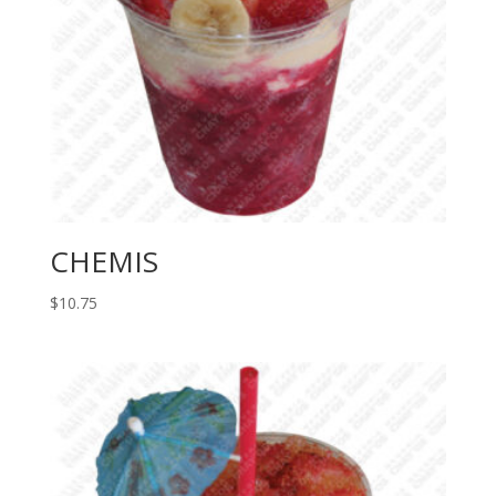
CHEMIS
$
10.75