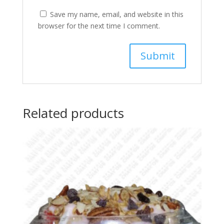
Save my name, email, and website in this
browser for the next time I comment.
Related products