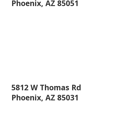
Phoenix, AZ 85051
5812 W Thomas Rd
Phoenix, AZ 85031