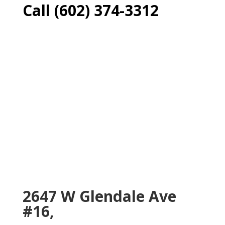
Call (602) 374-3312
2647 W Glendale Ave
#16,