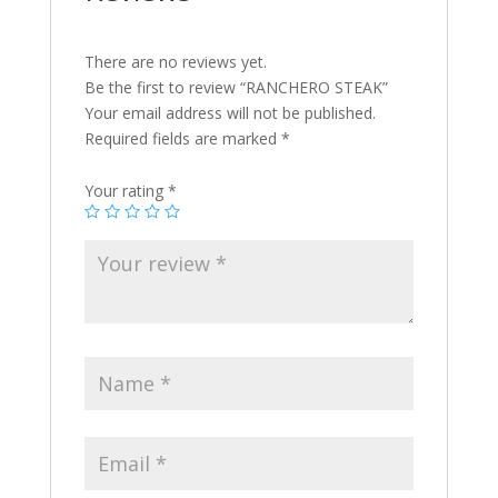
There are no reviews yet.
Be the first to review “RANCHERO STEAK”
Your email address will not be published.
Required fields are marked
*
Your rating
*