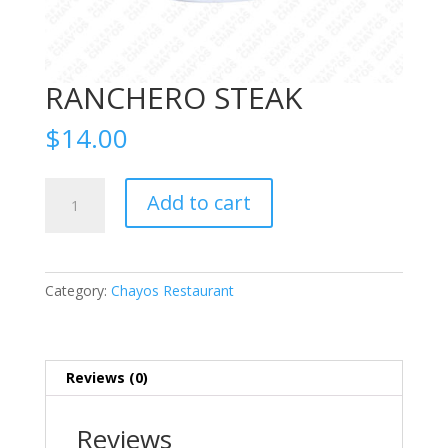
RANCHERO STEAK
$
14.00
RANCHERO
Add to cart
STEAK
quantity
Category:
Chayos Restaurant
Reviews (0)
Reviews