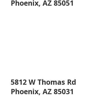
Phoenix, AZ 85051
5812 W Thomas Rd
Phoenix, AZ 85031