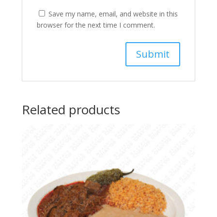
Save my name, email, and website in this
browser for the next time I comment.
Related products