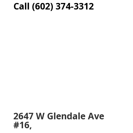
Call (602) 374-3312
2647 W Glendale Ave
#16,