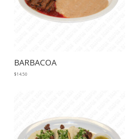
BARBACOA
$
14.50