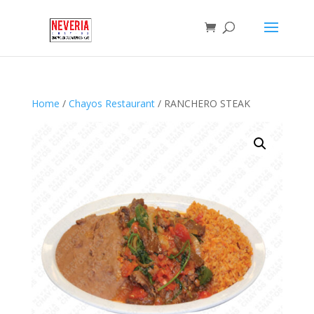
Home
/
Chayos Restaurant
/ RANCHERO STEAK