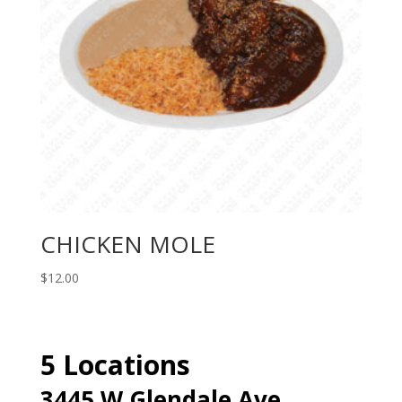
CHICKEN MOLE
$
12.00
5 Locations
3445 W Glendale Ave