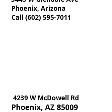
Phoenix, Arizona
Call (602) 595-7011
4239 W McDowell Rd
Phoenix, AZ 85009