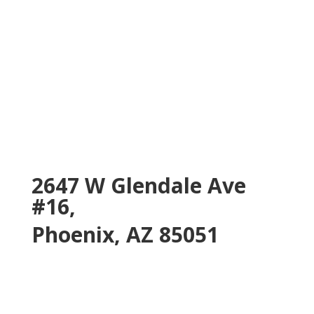
2647 W Glendale Ave
#16,
Phoenix, AZ 85051