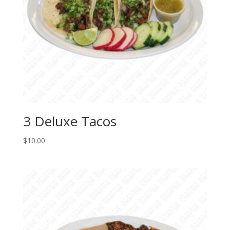
3 Deluxe Tacos
$
10.00