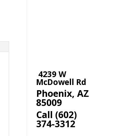
4239 W
McDowell Rd
Phoenix, AZ
85009
Call (602)
374-3312