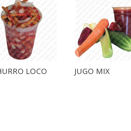
HURRO LOCO
JUGO MIX