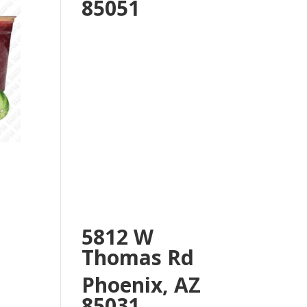
85051
5812 W
Thomas Rd
Phoenix, AZ
85031