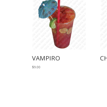
VAMPIRO
C
$
9.00