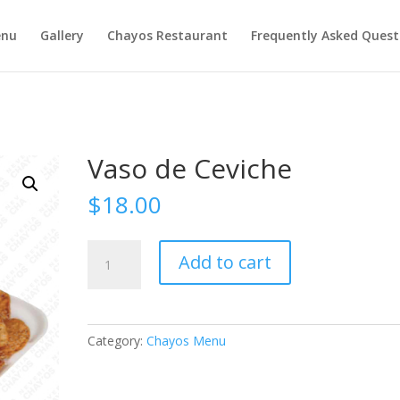
nu
Gallery
Chayos Restaurant
Frequently Asked Quest
Vaso de Ceviche
$
18.00
Vaso
Add to cart
de
Ceviche
quantity
Category:
Chayos Menu