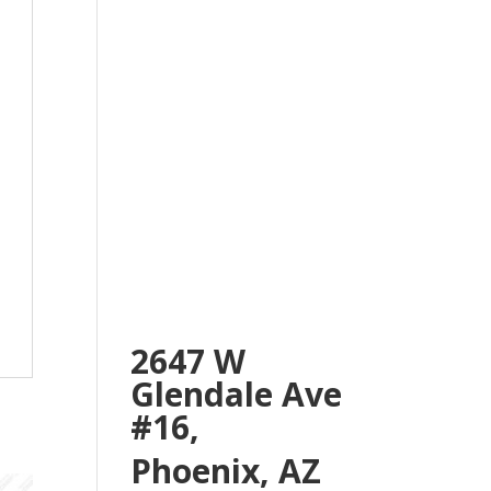
2647 W
Glendale Ave
#16,
Phoenix, AZ