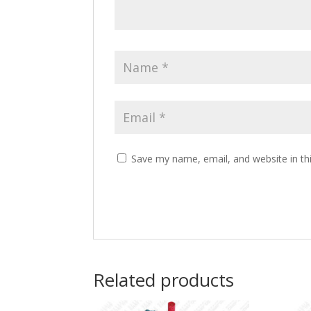
Save my name, email, and website in th
Related products