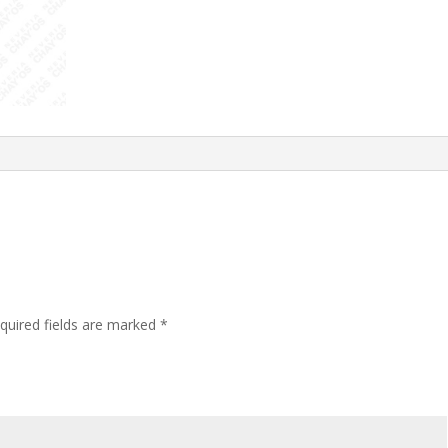
quired fields are marked
*