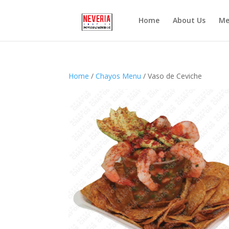
Home
About Us
Me
Home
/
Chayos Menu
/ Vaso de Ceviche