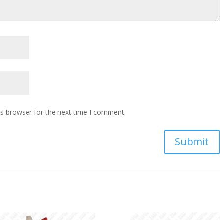
is browser for the next time I comment.