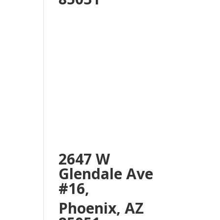
2647 W
Glendale Ave
#16,
Phoenix, AZ