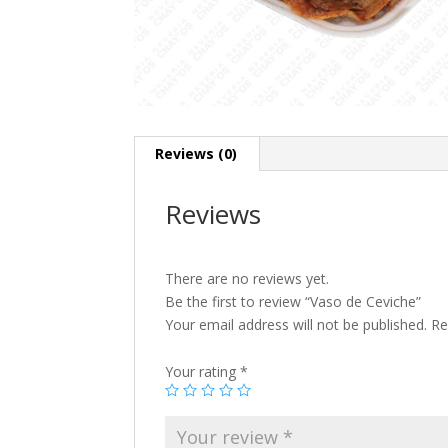
Reviews (0)
Reviews
There are no reviews yet.
Be the first to review “Vaso de Ceviche”
Your email address will not be published.
Re
Your rating
*