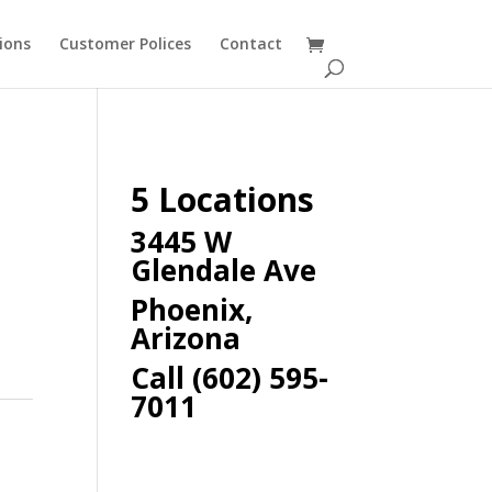
ions
Customer Polices
Contact
5 Locations
3445 W
Glendale Ave
Phoenix,
Arizona
Call (602) 595-
7011