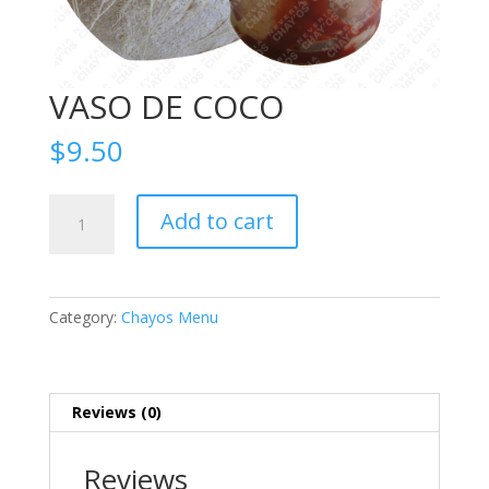
VASO DE COCO
$
9.50
VASO
Add to cart
DE
COCO
quantity
Category:
Chayos Menu
Reviews (0)
Reviews