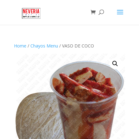
Home
/
Chayos Menu
/ VASO DE COCO