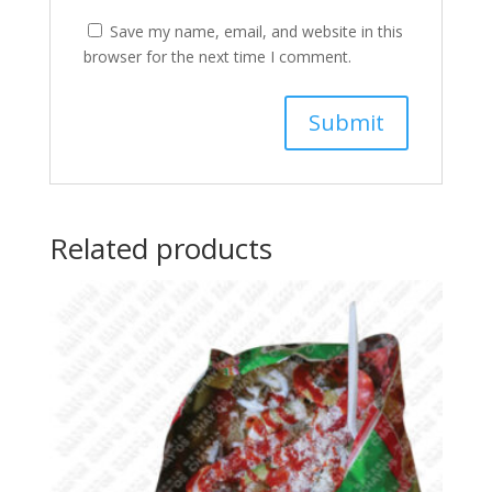
Save my name, email, and website in this
browser for the next time I comment.
Related products