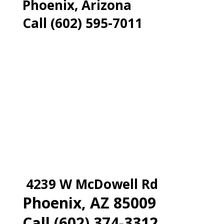
Phoenix, Arizona
Call (602) 595-7011
4239 W McDowell Rd
Phoenix, AZ 85009
Call (602) 374-3312