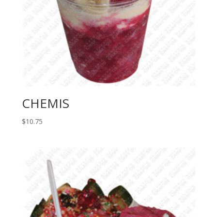
CHEMIS
$
10.75