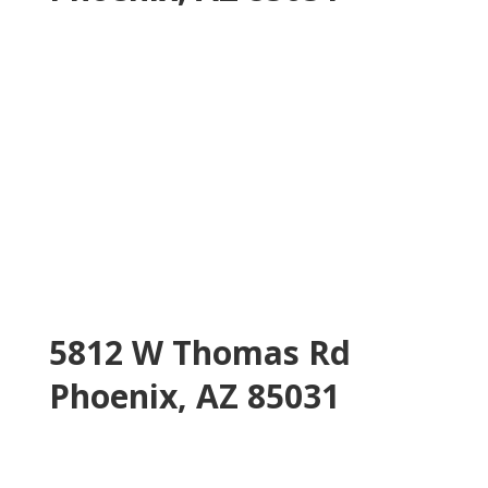
5812 W Thomas Rd
Phoenix, AZ 85031