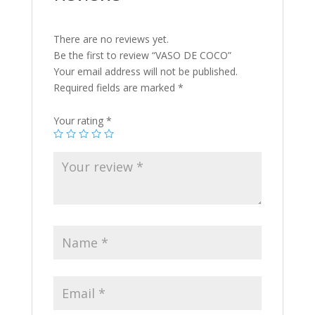
There are no reviews yet.
Be the first to review “VASO DE COCO”
Your email address will not be published.
Required fields are marked
*
Your rating
*