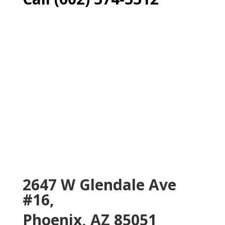
2647 W Glendale Ave
#16,
Phoenix, AZ 85051