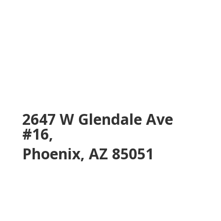
2647 W Glendale Ave
#16,
Phoenix, AZ 85051