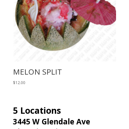
MELON SPLIT
$
12.00
5 Locations
3445 W Glendale Ave