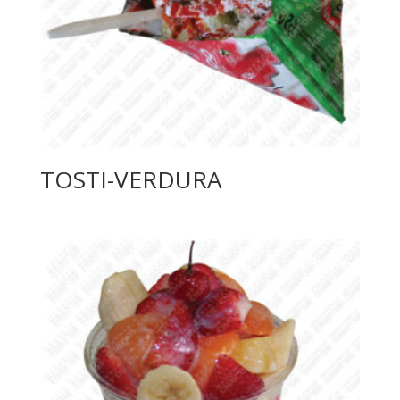
TOSTI-VERDURA