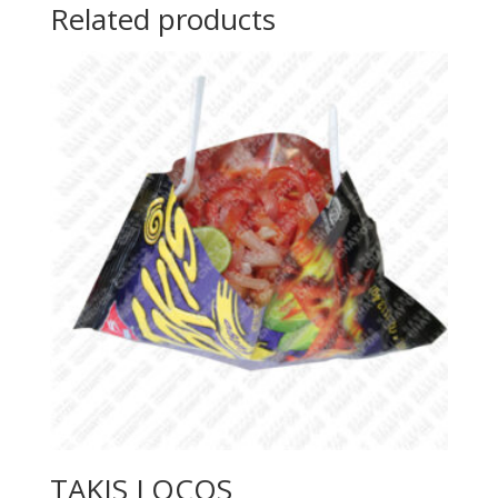
Related products
TAKIS LOCOS