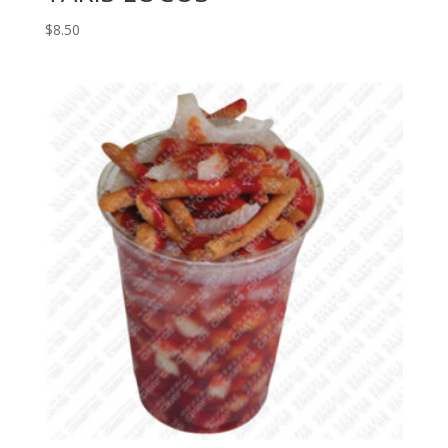
$
8.50