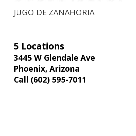
JUGO DE ZANAHORIA
5 Locations
3445 W Glendale Ave
Phoenix, Arizona
Call (602) 595-7011