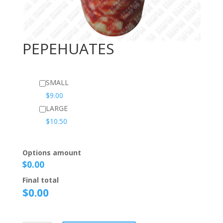
PEPEHUATES
SMALL
$
9.00
LARGE
$
10.50
Options amount
$0.00
Final total
$
0.00