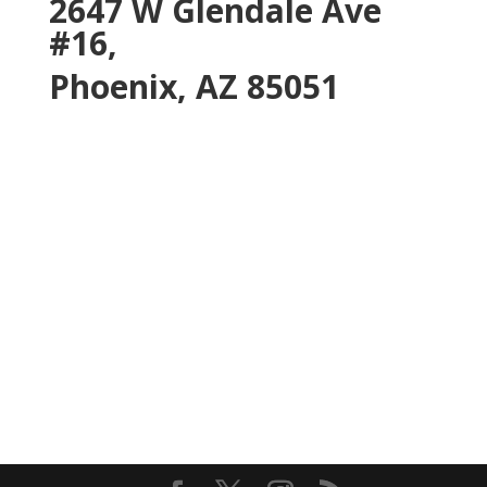
2647 W Glendale Ave
#16,
Phoenix, AZ 85051