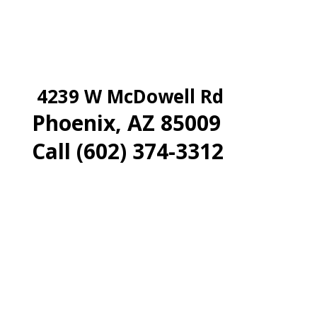
4239 W McDowell Rd
Phoenix, AZ 85009
Call (602) 374-3312