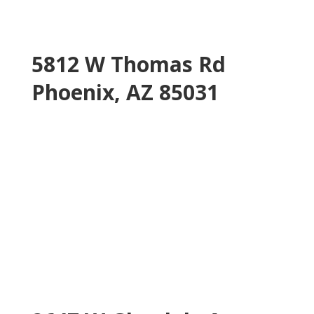
5812 W Thomas Rd
Phoenix, AZ 85031