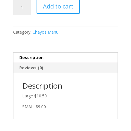
PEPEHUATES
Add to cart
quantity
Category:
Chayos Menu
Description
Reviews (0)
Description
Large $10.50
SMALL$9.00