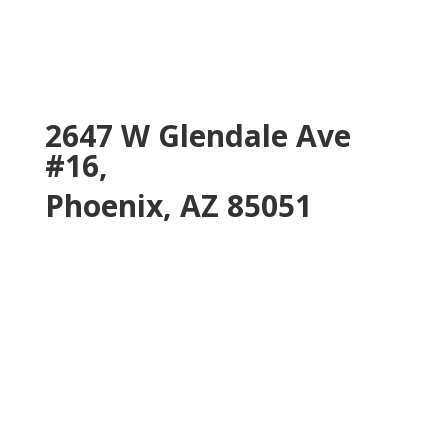
2647 W Glendale Ave
#16,
Phoenix, AZ 85051