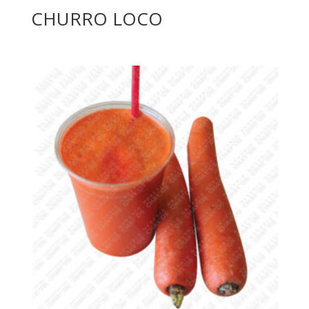
CHURRO LOCO