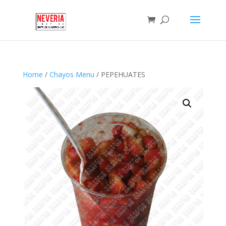
Home
/
Chayos Menu
/ PEPEHUATES